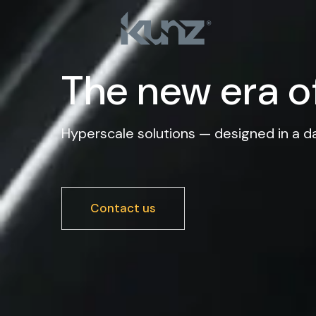
The new era o
Hyperscale solutions — designed in a d
Contact us